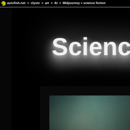
autofish.net
>
clysm
>
art
>
AI
>
Midjourney
> science fiction
Scienc