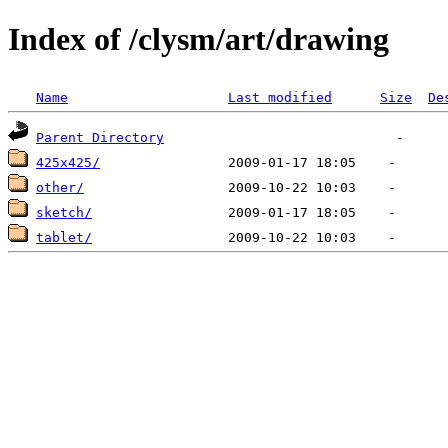
Index of /clysm/art/drawing
Name
Last modified
Size
De
Parent Directory
425x425/
other/
sketch/
tablet/