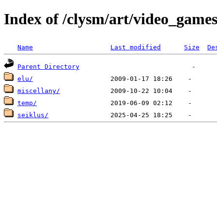
Index of /clysm/art/video_game
Name
Last modified
Size
De
Parent Directory
elu/
miscellany/
temp/
seiklus/