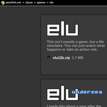
autofish.net
>
clysm
>
games
> elu
This isn't exactly a game, but a life
simulator. You can just watch what
happens or take an active role.
elu12b.zip
1.7 MB
I made this about a year after the