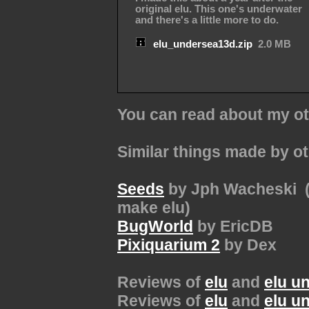
original elu. This one's underwater
and there's a little more to do.
elu_undersea13d.zip
2.0 MB
You can read about my ot
Similar things made by o
Seeds
by Jph Wacheski (t
make elu)
BugWorld
by EricDB
Pixiquarium 2
by Dex
Reviews of
elu
and
elu u
Reviews of
elu
and
elu u