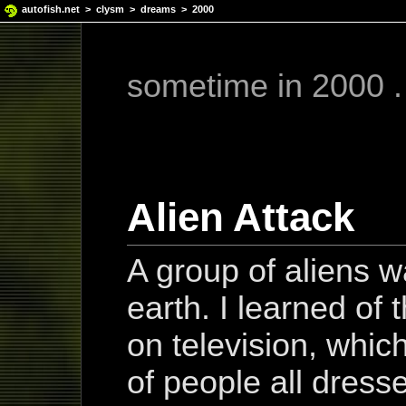
autofish.net
>
clysm
>
dreams
> 2000
sometime in 2000 . 
Alien Attack
A group of aliens w
earth. I learned of 
on television, whi
of people all dress