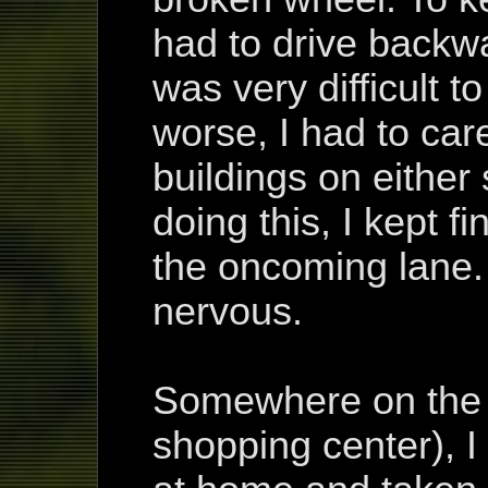
had to drive backwa
was very difficult t
worse, I had to car
buildings on either 
doing this, I kept fi
the oncoming lane
nervous.
Somewhere on the w
shopping center), I