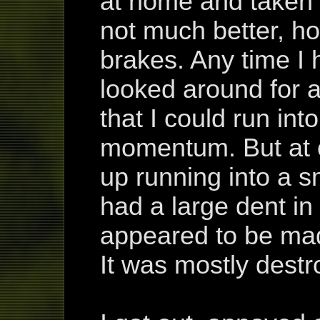
at home and taken 
not much better, ho
brakes. Any time I h
looked around for a
that I could run int
momentum. But at o
up running into a s
had a large dent in 
appeared to be made
It was mostly destr