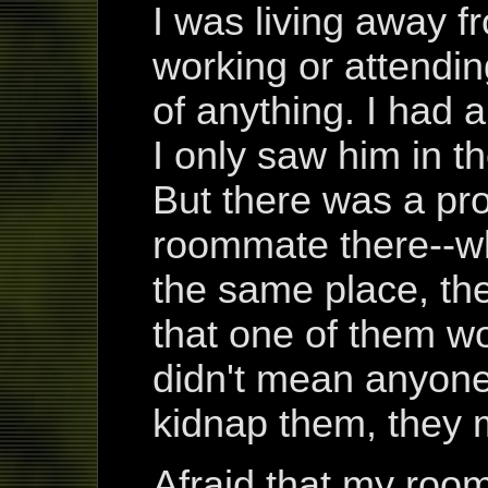
I was living away f
working or attendi
of anything. I had
I only saw him in t
But there was a pr
roommate there--wh
the same place, t
that one of them w
didn't mean anyone
kidnap them, they m
Afraid that my roo