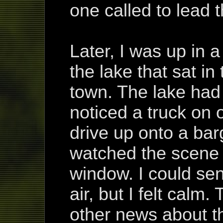
one called to lead 
Later, I was up in 
the lake that sat in
town. The lake had 
noticed a truck on 
drive up onto a bar
watched the scene 
window. I could sens
air, but I felt calm
other news about th