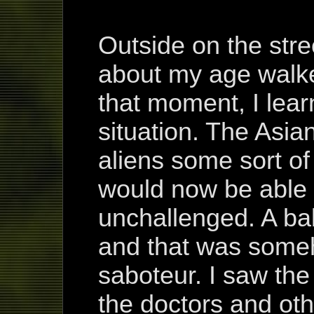
Outside on the stre
about my age walke
that moment, I lear
situation. The Asi
aliens some sort of
would now be able t
unchallenged. A ba
and that was someh
saboteur. I saw the
the doctors and oth