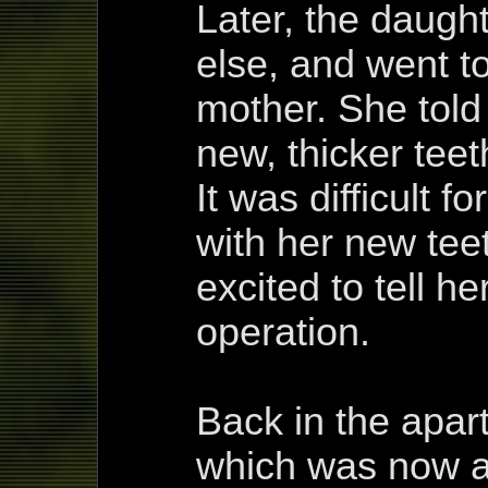
Later, the daug
else, and went to
mother. She told
new, thicker teet
It was difficult f
with her new tee
excited to tell h
operation.
Back in the apar
which was now a