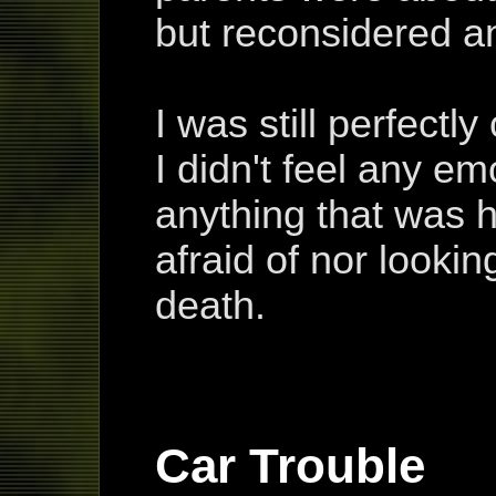
but reconsidered an
I was still perfectl
I didn't feel any em
anything that was 
afraid of nor looki
death.
Car Trouble