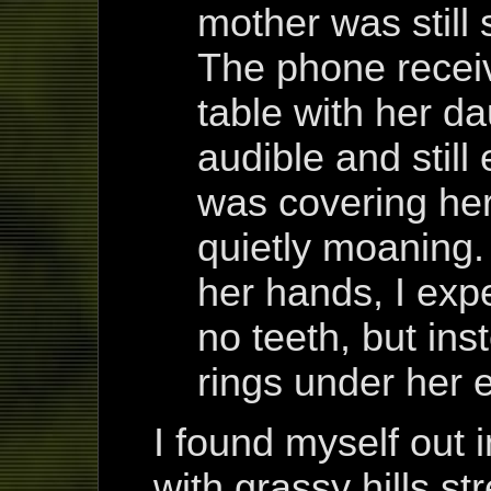
mother was still 
The phone receiv
table with her dau
audible and still
was covering her
quietly moaning
her hands, I exp
no teeth, but ins
rings under her 
I found myself out i
with grassy hills str