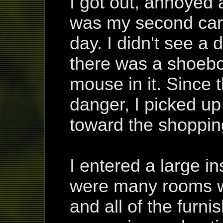
I got out, annoyed 
was my second car 
day. I didn't see a d
there was a shoebo
mouse in it. Since
danger, I picked u
toward the shoppin
I entered a large i
were many rooms wi
and all of the furni