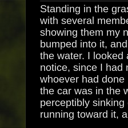
Standing in the gra
with several membe
showing them my 
bumped into it, and 
the water. I looked 
notice, since I had
whoever had done i
the car was in the w
perceptibly sinkin
running toward it, a