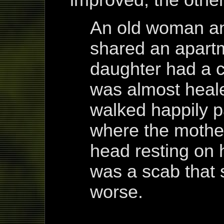
An old woman an
shared an apart
daughter had a c
was almost heal
walked happily pa
where the mothe
head resting on 
was a scab that 
worse.