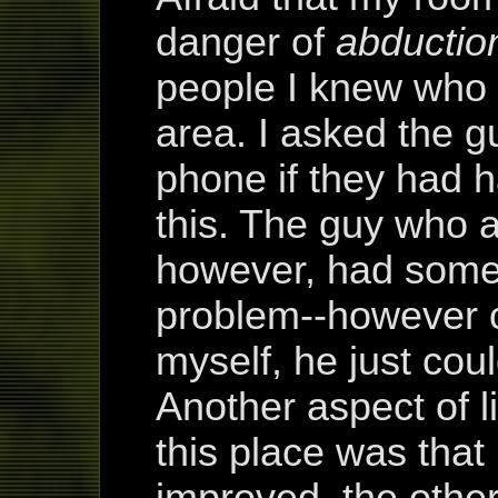
danger of
abductio
people I knew who 
area. I asked the 
phone if they had 
this. The guy who 
however, had some 
problem--however cl
myself, he just cou
Another aspect of l
this place was that
improved, the other