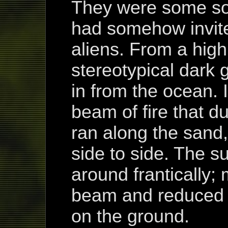
They were some sor
had somehow invit
aliens. From a high
stereotypical dark g
in from the ocean. I
beam of fire that d
ran along the sand
side to side. The 
around frantically;
beam and reduced t
on the ground.