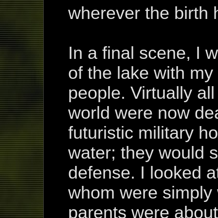
wherever the birth 
In a final scene, I
of the lake with my
people. Virtually al
world were now dea
futuristic military h
water; they would se
defense. I looked at
whom were simply w
parents were about