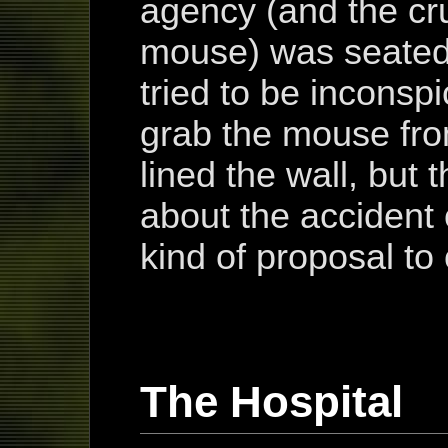
agency (and the cr
mouse) was seated 
tried to be inconsp
grab the mouse fro
lined the wall, but 
about the accident
kind of proposal to 
The Hospital