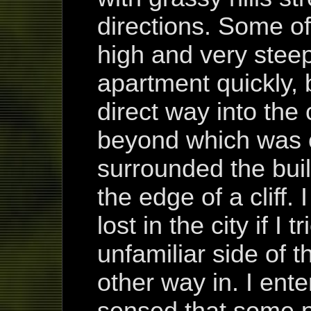
directions. Some of
high and very steep
apartment quickly, 
direct way into the 
beyond which was c
surrounded the buil
the edge of a cliff.
lost in the city if I
unfamiliar side of t
other way in. I ent