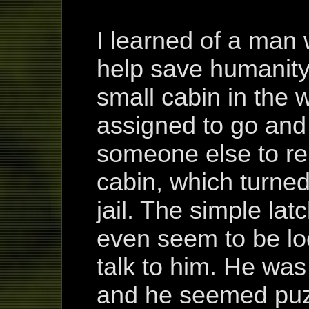
I learned of a ma
help save humanity
small cabin in the 
assigned to go and 
someone else to re
cabin, which turned
jail. The simple lat
even seem to be lo
talk to him. He was
and he seemed puz