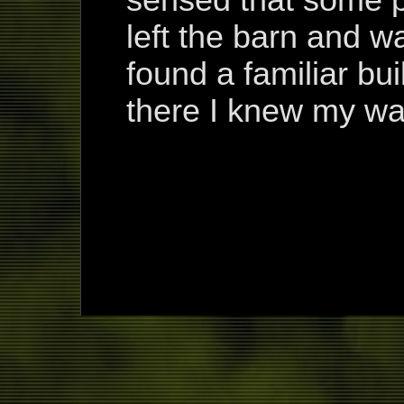
sensed that some p
left the barn and wa
found a familiar bui
there I knew my way