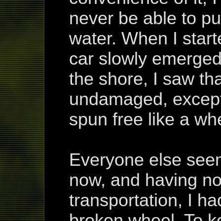
never be able to pul
water. When I start
car slowly emerged.
the shore, I saw th
undamaged, except
spun free like a wh
Everyone else see
now, and having no
transportation, I ha
broken wheel. To ke