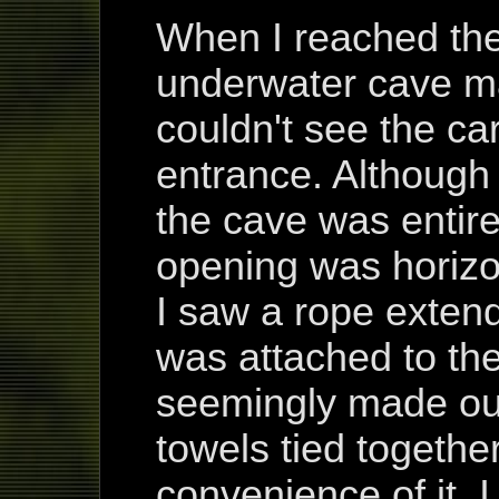
When I reached the 
underwater cave mad
couldn't see the ca
entrance. Although
the cave was entire
opening was horizo
I saw a rope extend
was attached to the
seemingly made out
towels tied togethe
convenience of it, 