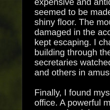
expensive and anti
seemed to be made 
shiny floor. The m
damaged in the acc
kept escaping. I ch
building through th
secretaries watche
and others in amu
Finally, I found mys
office. A powerful