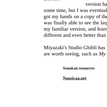
version ha
some time, but I was eventually
got my hands on a copy of the
was finally able to see the la
my familiar version, and learn
different and even better than
Miyazaki's Studio Ghibli has 
are worth seeing, such as
My 
Nausicaä resources:
Nausicaa.net