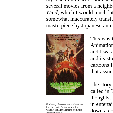
several movies from a neigh
Wind
, which I would much lat
somewhat inaccurately transla
masterpiece by Japanese ani
This was 
Animation
and I was 
and its st
cartoons I
that assum
The story
called in
thoughts,
in enterta
Obviously the cover artist didn't see
the film, but it's fun to find the
down a co
vaguely familiar elements from this
and other shows.