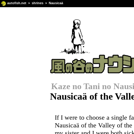
autofish.net
>
shrines
> Nausicaä
Kaze no Tani no Naus
Nausicaä of the Vall
If I were to choose a single fa
Nausicaä of the Valley of th
my sister and I were both s