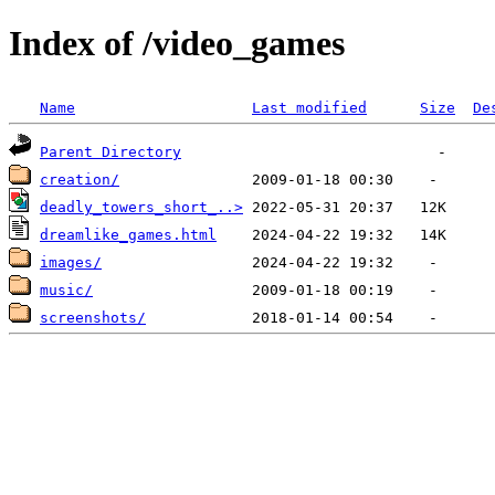
Index of /video_games
Name
Last modified
Size
De
Parent Directory
creation/
deadly_towers_short_..>
dreamlike_games.html
images/
music/
screenshots/