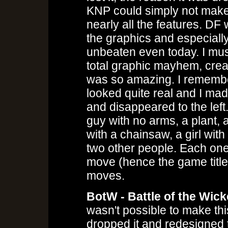
KNP could simply not make
nearly all the features. DF w
the graphics and especially 
unbeaten even today. I mus
total graphic mayhem, creat
was so amazing. I remembe
looked quite real and I mad
and disappeared to the left.
guy with no arms, a plant,
with a chainsaw, a girl wit
two other people. Each one
move (hence the game title
moves.
BotW - Battle of the Wic
wasn't possible to make thi
dropped it and redesigned