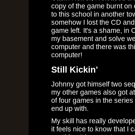
copy of the game burnt on
to this school in another t
somehow I lost the CD and 
game left. It's a shame, in
my basement and solve wei
computer and there was th
computer!
Still Kickin'
Johnny got himself two seq
my other games also got at
of four games in the seri
end up with.
My skill has really develop
it feels nice to know that