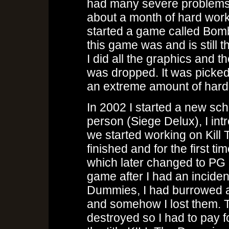
had many severe problems g
about a month of hard work i
started a game called Bom
this game was and is still
I did all the graphics and 
was dropped. It was picked
an extreme amount of hard
In 2002 I started a new sch
person (Siege Delux), I i
we started working on Kill
finished and for the first
which later changed to PG
game after I had an inciden
Dummies, I had burrowed a 
and somehow I lost them. T
destroyed so I had to pay