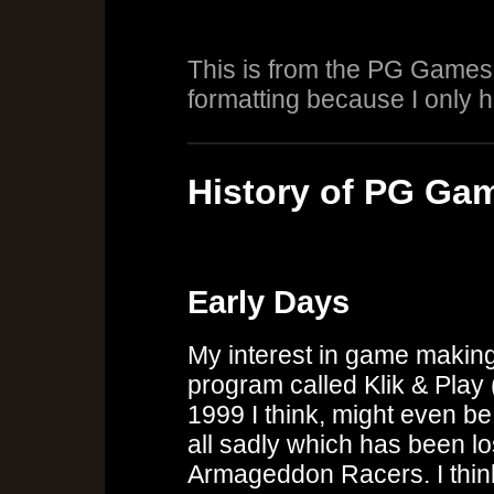
This is from the PG Games 
formatting because I only h
History of PG Ga
Early Days
My interest in game making
program called Klik & Play 
1999 I think, might even be
all sadly which has been los
Armageddon Racers. I think