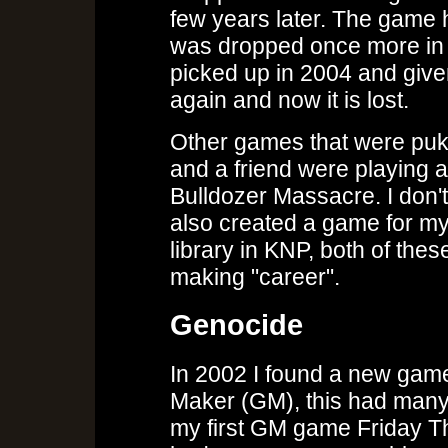
few years later. The game
was dropped once more in e
picked up in 2004 and giv
again and now it is lost.
Other games that were puk
and a friend were playing 
Bulldozer Massacre. I don't
also created a game for my
library in KNP, both of th
making "career".
Genocide
In 2002 I found a new ga
Maker (GM), this had many 
my first GM game Friday The 