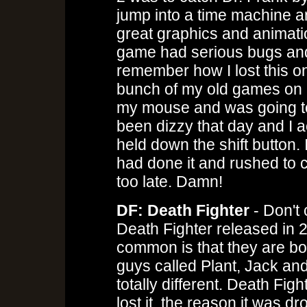
jump into a time machine an
great graphics and animatio
game had serious bugs and
remember how I lost this on
bunch of my old games on it
my mouse and was going to
been dizzy that day and I ac
held down the shift button.
had done it and rushed to cl
too late. Damn!
DF: Death Fighter
- Don't 
Death Fighter released in 2
common is that they are bo
guys called Plant, Jack and
totally different. Death Fi
lost it, the reason it was 