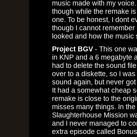
music made with my voice.
though while the remake is go
one. To be honest, I dont eve
thougb I cannot remember
looked and how the music
Project BGV
- This one wa
in KNP and a 6 megabyte audi
had to delete the sound fi
over to a diskette, so I was
sound again, but never got
It had a somewhat cheap s
remake is close to the origi
misses many things. In the 
Slaughterhouse Mission wa
and I never managed to com
extra episode called Bonus