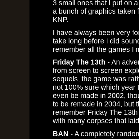
3 small ones that I put on a
a bunch of graphics taken f
KNP.
I have always been very fon
take long before I did soun
remember all the games I ma
Friday The 13th
- An adve
from screen to screen explor
sequels, the game was rather
not 100% sure which year t
even be made in 2002, thou
to be remade in 2004, but th
remember Friday The 13th ha
with many corpses that laid
BAN
- A completely rando