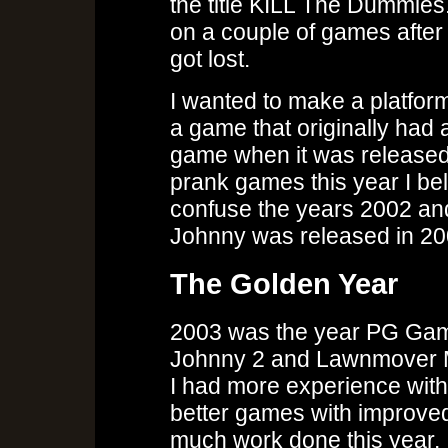
the title KILL The Dummie
on a couple of games after
got lost.
I wanted to make a platfor
a game that originally had a s
game when it was released
prank games this year I bel
confuse the years 2002 and 
Johnny was released in 200
The Golden Year
2003 was the year PG Games
Johnny 2 and Lawnmover Ma
I had more experience wit
better games with improve
much work done this year.