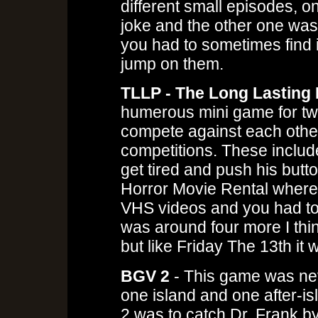
different small episodes, o
joke and the other one was
you had to sometimes find i
jump on them.
TLLP - The Long Lasting 
humerous mini game for tw
compete against each other 
competitions. These include
get tired and push his butt
Horror Movie Rental where
VHS videos and you had to 
was around four more I thin
but like Friday The 13th it
BGV 2
- This game was nev
one island and one after-is
2 was to catch Dr. Frank b