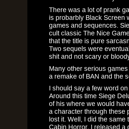
There was a lot of prank g
is probarbly Black Screen
games and sequences. Sie
cult classic The Nice Gam
that the title is pure sarc
Two sequels were eventual
shit and not scary or bloody 
Many other serious games w
a remake of BAN and the se
I should say a few word on 
Around this time Siege De
of his where we would hav
a character through these 
lost it. Well, I did the same
Cabin Horror, I released a 