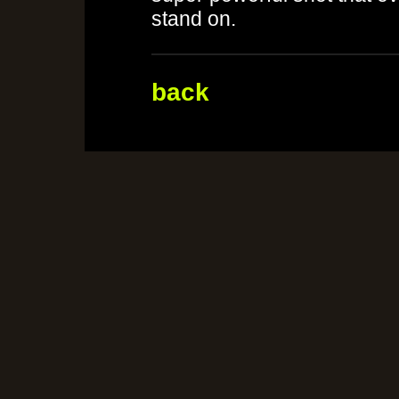
stand on.
back