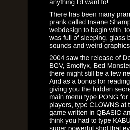
anything I'd want to!
There has been many pranks 
prank called Insane Shamp
webdesign to begin with, t
was full of sleeping, glass
sounds and weird graphics
2004 saw the release of De
BGV, Smoflyx, Bed Monste
there might still be a few 
And as a bonus for reading t
giving you the hidden secre
main menu type PONG for 
players, type CLOWNS at t
game written in QBASIC an
think you had to type KABUU
super powerful shot that e