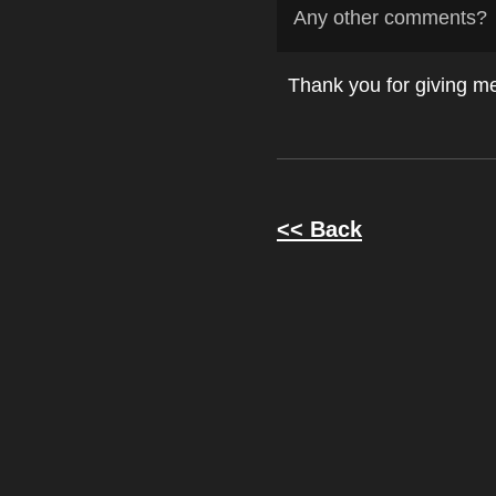
Any other comments?
Thank you for giving me 
<< Back