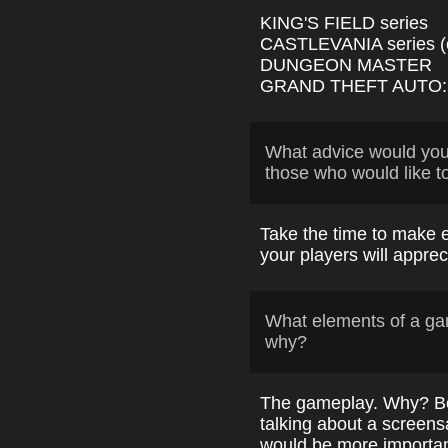
KING'S FIELD series
CASTLEVANIA series (e
DUNGEON MASTER
GRAND THEFT AUTO: 
What advice would yo
those who would like t
Take the time to make e
your players will apprec
What elements of a ga
why?
The gameplay. Why? Be
talking about a screens
would be more importan