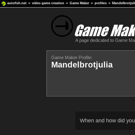
autofish.net
>
video game creation
>
Game Maker
>
profiles
> Mandelbrotjul
A page dedicated to Game M
Game Maker Profile:
Mandelbrotjulia
When and how did you