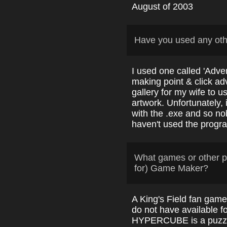
August of 2003
Have you used any ot
I used one called 'Adve
making point & click adv
gallery for my wife to us
artwork. Unfortunately, 
with the .exe and so no
haven't used the progr
What games or other p
for) Game Maker?
A King's Field fan gam
do not have available 
HYPERCUBE is a puzzl