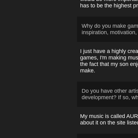
has to be the highest pri
Why do you make game
inspiration, motivation,
I just have a highly cre
games, I'm making music
the fact that my son en
make.
Do you have other arti
development? If so, w
My music is called AUR
about it on the site list