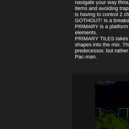
navigate your way throu
items and avoiding tra
is having to control 2 
GOTHOUT! Is a breakou
PRIMARY is a platform 
elements.
PRIMARY TILES takes t
shapes into the mix. This
predecessor, but rathe
Pac-man.