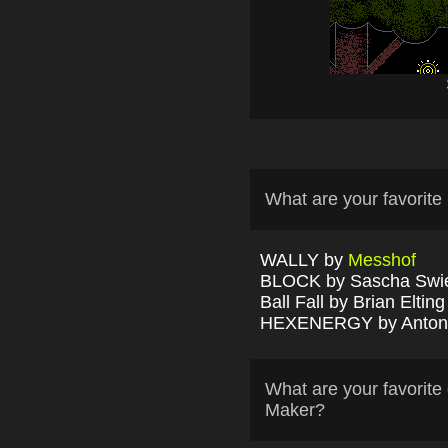
What are your favori
WALLY by
Messhof
BLOCK by Sascha Swi
Ball Fall by Brian Elting
HEXENERGY by Antony
What are your favori
Maker?