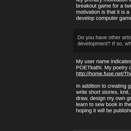
breakout game for a tw
motivation is that it is 
develop computer games 
Do you have other arti
development? If so, w
My user name indicates 
POETkathi. My poetry c
http://home.fuse.net/T
In addition to creating
write short stories, kni
draw, design my own gre
learn to sew book in the
hoping it will be publis