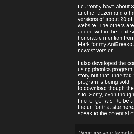
I currently have about
another dozen and a ha
versions of about 20 o
website. The others are 
added within the next s
honorable mention fro
Mark for my AniBreakou
newest version.
I also developed the co
using phonics program f
story but that undertak
program is being sold. I
to download though ther
site. Sorry, even thoug
I no longer wish to be as
the url for that site her
speak to the potential 
What are your favori