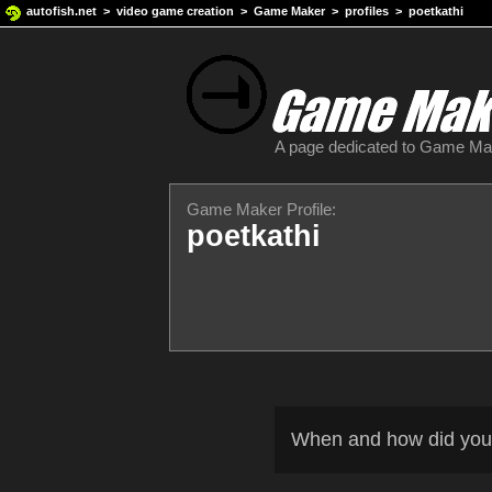
autofish.net
>
video game creation
>
Game Maker
>
profiles
> poetkathi
A page dedicated to Game M
Game Maker Profile:
poetkathi
When and how did you