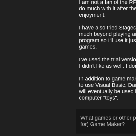
I am not a fan of the R
do much with it after t
enjoyment.
I have also tried Stage
much beyond playing aroun
program so I'll use it ju
games.
I've used the trial vers
I didn't like as well. I 
In addition to game mak
to use Visual Basic, D
will eventually be used
computer "toys".
What games or other p
for) Game Maker?