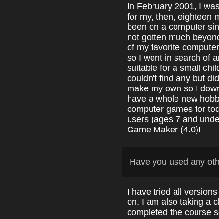
In February 2001, I wa
for my, then, eighteen
been on a computer sin
not gotten much beyon
of my favorite compute
so I went in search of 
suitable for a small chi
couldn't find any but d
make my own so I downl
have a whole new hobby
computer games for to
users (ages 7 and under
Game Maker (4.0)!
Have you used any ot
I have tried all version
on. I am also taking a c
completed the course so