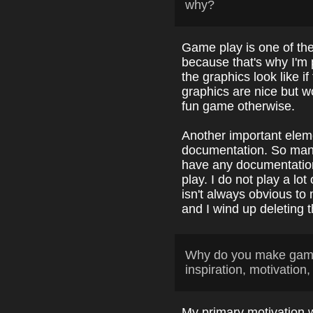
why?
Game play is one of th
because that's why I'm 
the graphics look like i
graphics are nice but w
fun game otherwise.
Another important elem
documentation. So many
have any documentation
play. I do not play a lo
isn't always obvious t
and I wind up deleting t
Why do you make game
inspiration, motivation,
My primary motivation 