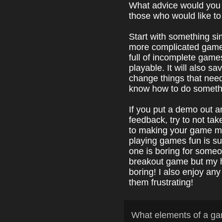
What advice would you
those who would like t
Start with something s
more complicated games.
full of incomplete game
playable. It will also s
change things that need
know how to do someth
If you put a demo out 
feedback, try to not tak
to making your game m
playing games fun is su
one is boring for someo
breakout game but my 
boring! I also enjoy any
them frustrating!
What elements of a ga