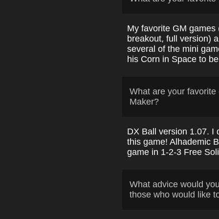
My favorite GM games 
breakout, full version)
several of the mini ga
his Corn in Space to be
What are your favori
Maker?
DX Ball version 1.07. I
this game! Alhademic Ba
game in 1-2-3 Free Soli
What advice would yo
those who would like t