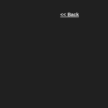
<< Back