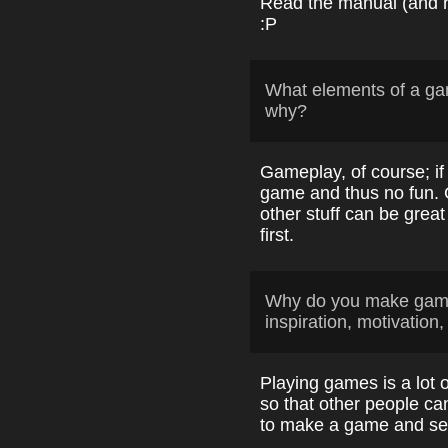
Read the manual (and rea
:P
What elements of a ga
why?
Gameplay, of course; if
game and thus no fun. 
other stuff can be grea
first.
Why do you make game
inspiration, motivation,
Playing games is a lot 
so that other people can
to make a game and see 