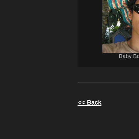
Baby Bo
<< Back