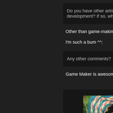
Do you have other arti
development? If so, w
Other than game-making
I'm such a bum ^^;
Any other comments?
Game Maker is awesome. 