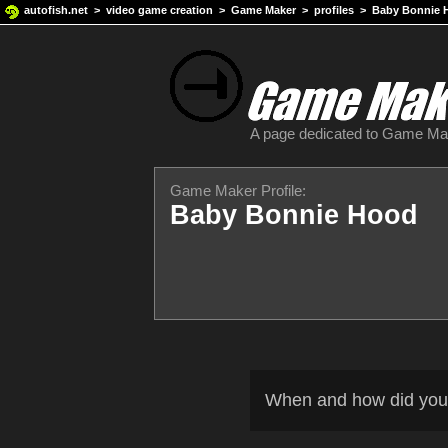
autofish.net
>
video game creation
>
Game Maker
>
profiles
> Baby Bonnie 
A page dedicated to Game M
Game Maker Profile:
Baby Bonnie Hood
When and how did you