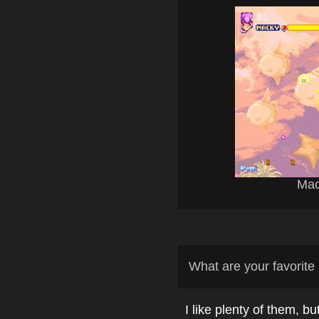
Mac
What are your favori
I like plenty of them, bu