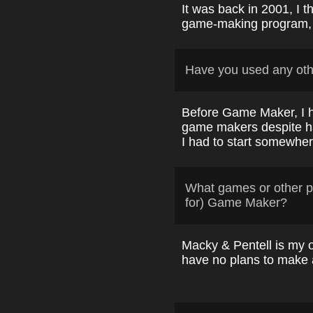
It was back in 2001, I th
game-making program, 
Have you used any ot
Before Game Maker, I 
game makers despite ha
I had to start somewher
What games or other p
for) Game Maker?
Macky & Pentell is my o
have no plans to make