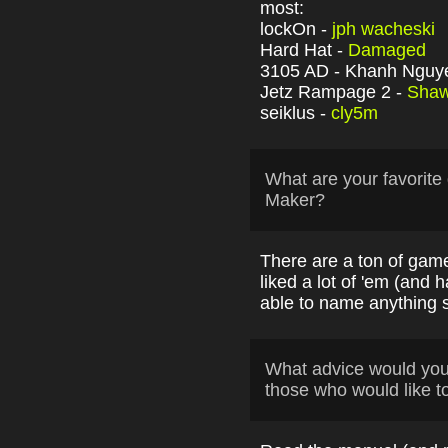
most:
lockOn -
jph wacheski
Hard Hat -
Damaged
3105 AD - Khanh Nguy
Jetz Rampage 2 -
Sha
seiklus -
cly5m
What are your favori
Maker?
There are a ton of game
liked a lot of 'em (and ha
able to name anything sp
What advice would yo
those who would like t