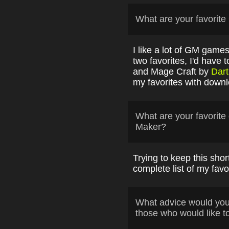
What are your favori
I like a lot of GM games
two favorites, I'd have
and Mage Craft by
Dart
my favorites with down
What are your favori
Maker?
Trying to keep this short i
complete list of my fav
What advice would yo
those who would like t