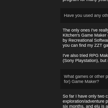
Have you used any ot
The only ones I've real
Kitchen's Game Maker
by Recreational Softwa
you can find my ZZT 
I've also tried RPG M
(Sony Playstation), but
What games or other p
for) Game Maker?
So far I have only two c
exploration/adventure 
six months, and elu is a