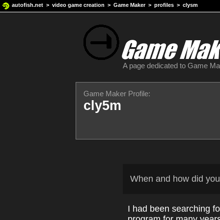
autofish.net
>
video game creation
>
Game Maker
>
profiles
> clysm
A page dedicated to Game M
Game Maker Profile:
cly5m
When and how did you
I had been searching fo
program for many years.