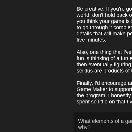
Be creative. If you're g
world, don't hold back 
you think your game is 
to go through it comple
details that will make p
five minutes.
Also, one thing that I
fun is thinking of a fun 
then eventually figuring
seiklus are products of 
Finally, I'd encourage 
Game Maker to support
the program. I honestly 
spent so little on that 
What elements of a ga
why?