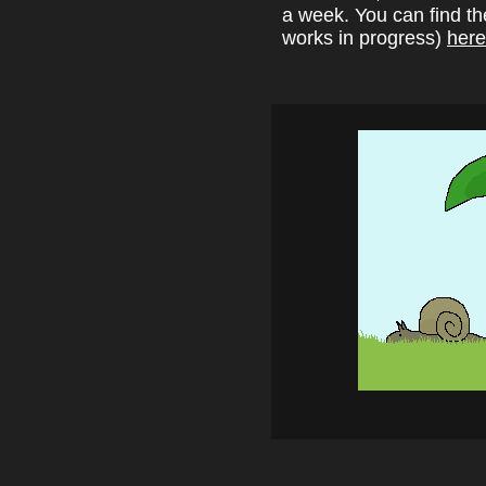
a week. You can find t
works in progress)
here