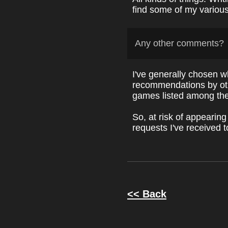
find some of my variou
Any other comments?
I've generally chosen w
recommendations by oth
games listed among thei
So, at risk of appearing
requests I've received t
<< Back