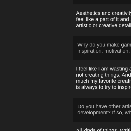
Aesthetics and creativi
feel like a part of it a
artistic or creative detai
Why do you make game
inspiration, motivation,
I feel like I am wasting 
not creating things. An
much my favorite creat
is always to try to inspi
Do you have other arti
development? If so, w
All kinds of things. Wr