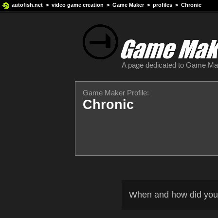
autofish.net
>
video game creation
>
Game Maker
>
profiles
> Chronic
A page dedicated to Game M
Game Maker Profile:
Chronic
When and how did you