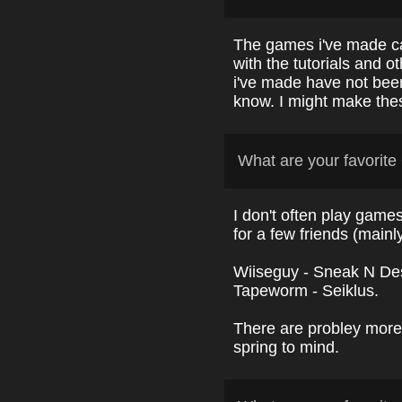
The games i've made c
with the tutorials and 
i've made have not been
know. I might make these
What are your favori
I don't often play games
for a few friends (mainl
Wiiseguy - Sneak N Dest
Tapeworm
- Seiklus.
There are probley more,
spring to mind.