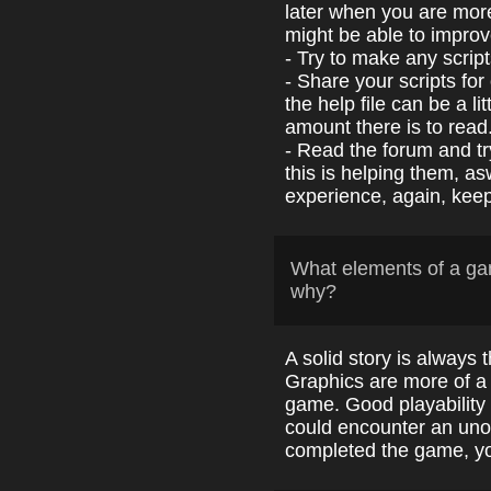
later when you are more
might be able to improve
- Try to make any scrip
- Share your scripts fo
the help file can be a li
amount there is to read
- Read the forum and t
this is helping them, a
experience, again, keep 
What elements of a ga
why?
A solid story is always 
Graphics are more of a 
game. Good playability
could encounter an uno
completed the game, you