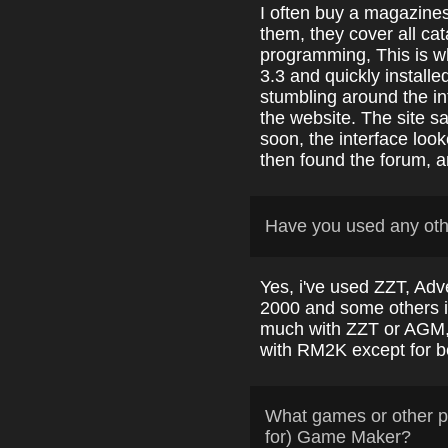
I often buy a magazines 
them, they cover all cat
programming, This is 
3.3 and quickly installe
stumbling around the in
the website. The site 
soon, the interface loo
then found the forum, a
Have you used any ot
Yes, i've used ZZT, A
2000 and some others i 
much with ZZT or AGM,
with RM2K except for be
What games or other p
for) Game Maker?