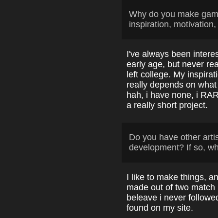
Why do you make game
inspiration, motivation,
I've always been intere
early age, but never reall
left college. My inspir
really depends on what 
hah, i have none, i RARE
a really short project.
Do you have other arti
development? If so, w
I like to make things, a
made out of two match 
beleave i never followed
found on my site.