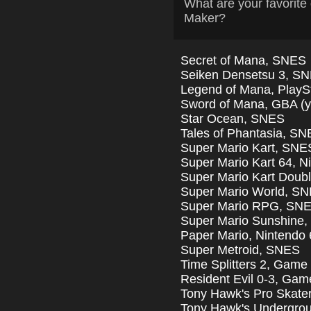
What are your favori
Maker?
Secret of Mana, SNES
Seiken Densetsu 3, S
Legend of Mana, PlayS
Sword of Mana, GBA (yes
Star Ocean, SNES
Tales of Phantasia, S
Super Mario Kart, SNE
Super Mario Kart 64, N
Super Mario Kart Dou
Super Mario World, S
Super Mario RPG, SN
Super Mario Sunshine
Paper Mario, Nintendo 
Super Metroid, SNES
Time Splitters 2, Gam
Resident Evil 0-3, Ga
Tony Hawk's Pro Skater
Tony Hawk's Undergro