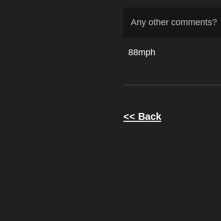
Any other comments?
88mph
<< Back