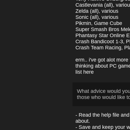
Castlevania (all), vario
Zelda (all), various
Sonic (all), various
Pikmin, Game Cube
Super Smash Bros Me
Phantasy Star Online E
Crash Bandicoot 1-3, P
Crash Team Racing, Pla
erm.. i've got alot more 
thinking about PC games
list here
What advice would yo
those who would like t
- Read the help file and
about.
- Save and keep your w