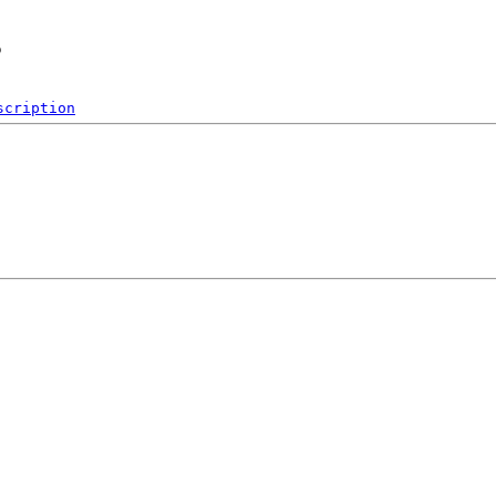
s
scription