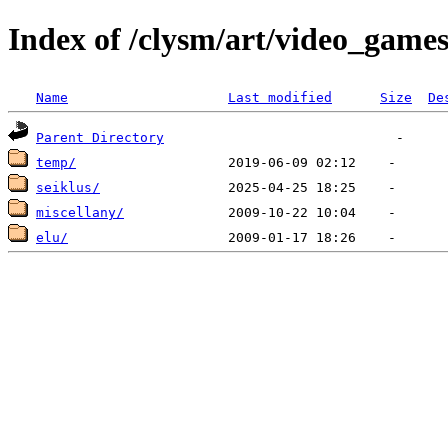
Index of /clysm/art/video_game
Name
Last modified
Size
De
Parent Directory
temp/
seiklus/
miscellany/
elu/