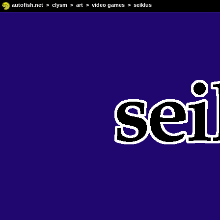
autofish.net
>
clysm
>
art
>
video games
> seiklus