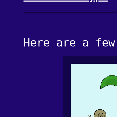
Here are a few