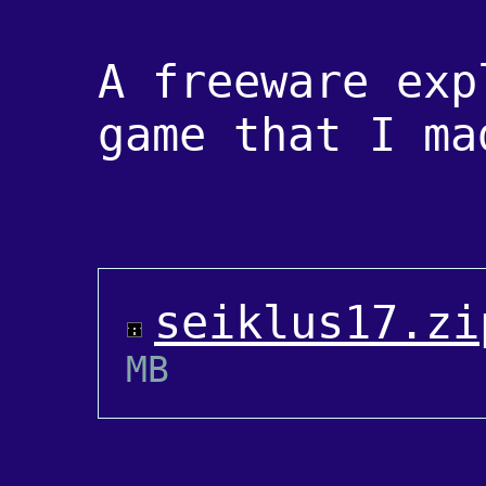
A freeware exp
game that I ma
seiklus17.zi
MB