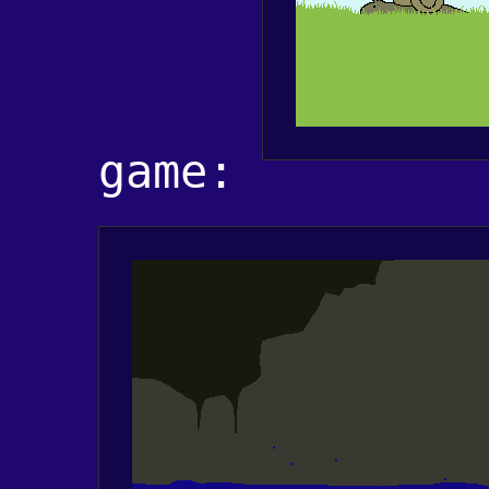
game: