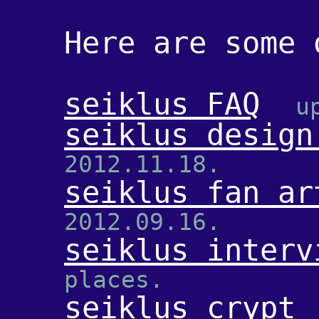
Here are some 
seiklus FAQ
u
seiklus design
2012.11.18.
seiklus fan ar
2012.09.16.
seiklus interv
places.
seiklus crypt